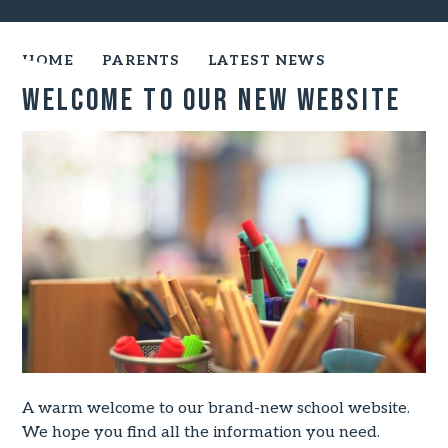
HOME
PARENTS
LATEST NEWS
Welcome to our New Website
A warm welcome to our brand-new school website.
We hope you find all the information you need.