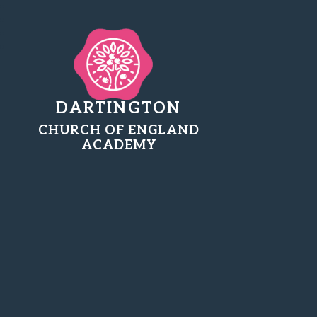
DARTINGTON
CHURCH OF ENGLAND
ACADEMY