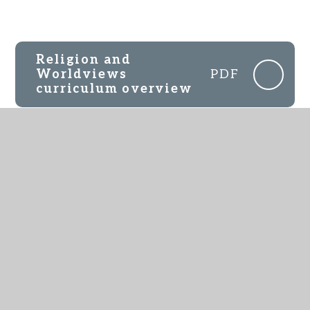
Religion and
Worldviews
PDF
curriculum overview
Rights of Withdrawal
JPEG
IN THIS SECTION
EYFS
English