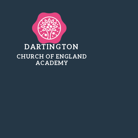
DARTINGTON
CHURCH OF ENGLAND
ACADEMY