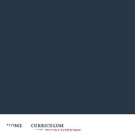
HOME
CURRICULUM
RELIGION AND WORLDVIEWS