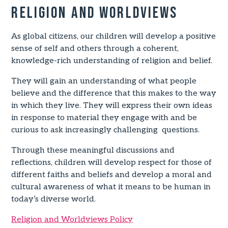
Religion and worldviews
As global citizens, our children will develop a positive
sense of self and others through a coherent,
knowledge-rich understanding of religion and belief.
They will gain an understanding of what people
believe and the difference that this makes to the way
in which they live. They will express their own ideas
in response to material they engage with and be
curious to ask increasingly challenging questions.
Through these meaningful discussions and
reflections, children will develop respect for those of
different faiths and beliefs and develop a moral and
cultural awareness of what it means to be human in
today’s diverse world.
Religion and Worldviews Policy